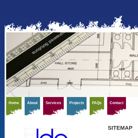
Home
About
Services
Projects
FAQs
Contact
SITEMAP