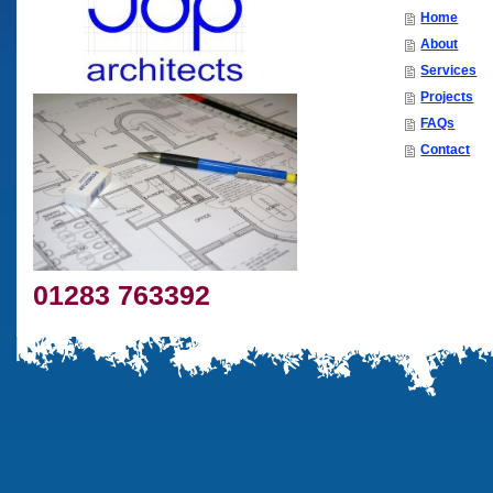
Home
About
Services
Projects
FAQs
Contact
01283 763392