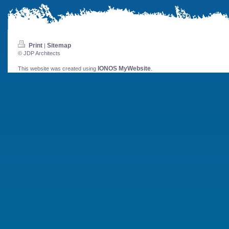
Print
Sitemap
|
© JDP Architects
IONOS MyWebsite
This website was created using
.