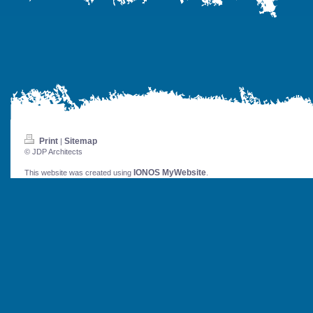
Print
Sitemap
|
© JDP Architects
IONOS MyWebsite
This website was created using
.