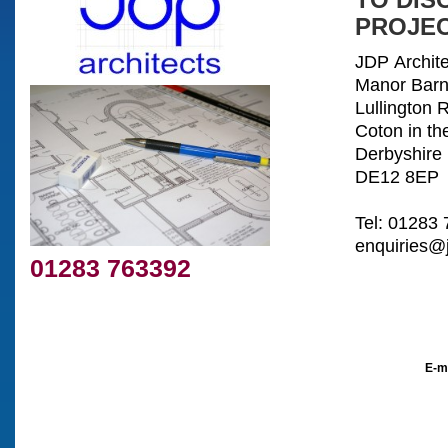
TO DIS
PROJEC
JDP Archite
Manor Bar
Lullington 
Coton in th
Derbyshire
DE12 8EP
Tel: 01283
enquiries@j
01283 763392
E-m