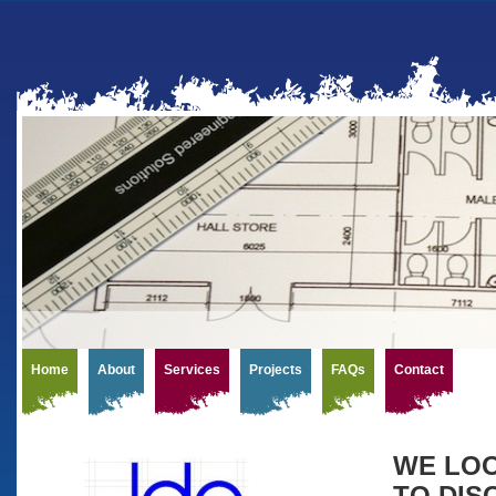
Home
About
Services
Projects
FAQs
Contact
WE LOO