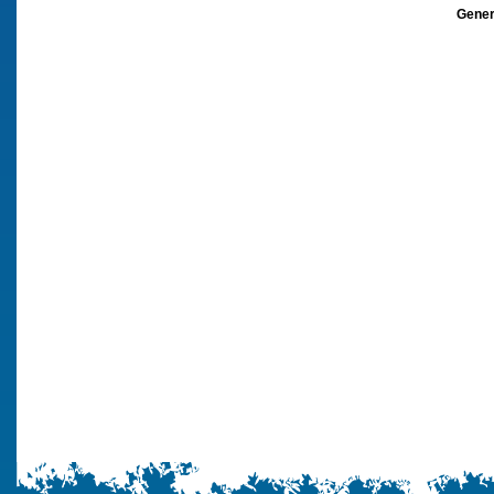
Gener
architects, 
staffordshir